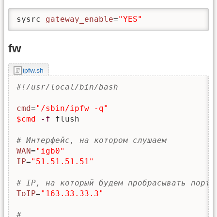
sysrc 
gateway_enable
=
"YES"
fw
ipfw.sh
#!/usr/local/bin/bash
cmd
=
"/sbin/ipfw -q"
$cmd
-f
 flush

# Интерфейс, на котором слушаем
WAN
=
"igb0"
IP
=
"51.51.51.51"
# IP, на который будем пробрасывать порты
ToIP
=
"163.33.33.3"
#