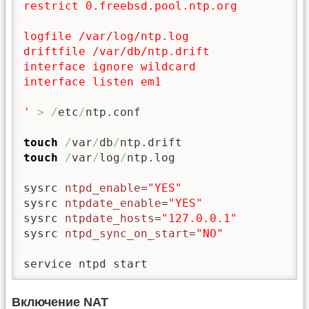
restrict 0.freebsd.pool.ntp.org

logfile /var/log/ntp.log

driftfile /var/db/ntp.drift

interface ignore wildcard

interface listen em1

'
>
/
etc
/
ntp.conf

touch
/
var
/
db
/
touch
/
var
/
log
/
ntp.log

sysrc 
ntpd_enable
=
"YES"
sysrc 
ntpdate_enable
=
"YES"
sysrc 
ntpdate_hosts
=
"127.0.0.1"
sysrc 
ntpd_sync_on_start
=
"NO"
service ntpd start
Включение NAT