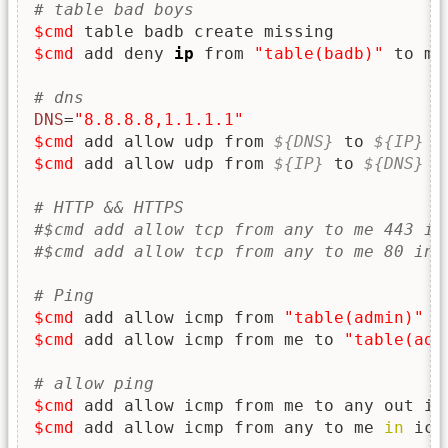
# table bad boys
$cmd
$cmd
 add deny 
ip
 from 
"table(badb)"
 to me

# dns
DNS
=
"8.8.8.8,1.1.1.1"
$cmd
 add allow udp from 
${DNS}
 to 
${IP}
i
$cmd
 add allow udp from 
${IP}
 to 
${DNS}
 o
# HTTP && HTTPS
#$cmd add allow tcp from any to me 443 in
#$cmd add allow tcp from any to me 80 in 
# Ping
$cmd
 add allow icmp from 
"table(admin)"
 t
$cmd
 add allow icmp from me to 
"table(adm
# allow ping
$cmd
 add allow icmp from me to any out ic
$cmd
 add allow icmp from any to me 
in
 icm