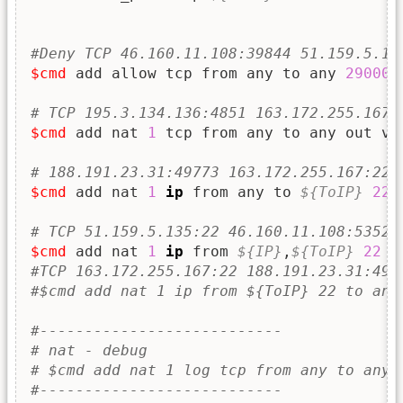
#Deny TCP 46.160.11.108:39844 51.159.5.13
$cmd
 add allow tcp from any to any 
29000
# TCP 195.3.134.136:4851 163.172.255.167:
$cmd
 add nat 
1
 tcp from any to any out vi
# 188.191.23.31:49773 163.172.255.167:22 
$cmd
 add nat 
1
ip
 from any to 
${ToIP}
22
 
# TCP 51.159.5.135:22 46.160.11.108:53529
$cmd
 add nat 
1
ip
 from 
${IP}
,
${ToIP}
22
 t
#TCP 163.172.255.167:22 188.191.23.31:497
#$cmd add nat 1 ip from ${ToIP} 22 to any
#---------------------------
# nat - debug
# $cmd add nat 1 log tcp from any to any 
#---------------------------