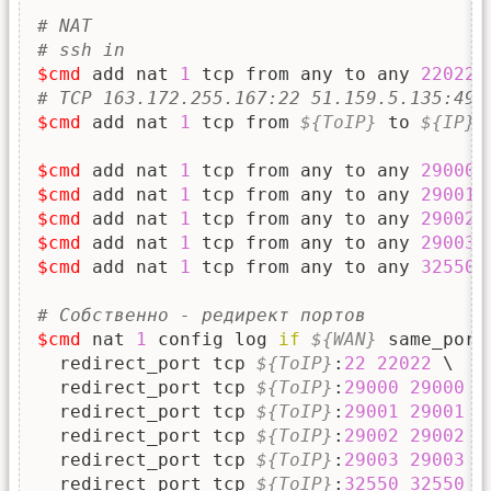
# NAT
# ssh in
$cmd
 add nat 
1
 tcp from any to any 
22022
# TCP 163.172.255.167:22 51.159.5.135:497
$cmd
 add nat 
1
 tcp from 
${ToIP}
 to 
${IP}
$cmd
 add nat 
1
 tcp from any to any 
29000
$cmd
 add nat 
1
 tcp from any to any 
29001
$cmd
 add nat 
1
 tcp from any to any 
29002
$cmd
 add nat 
1
 tcp from any to any 
29003
$cmd
 add nat 
1
 tcp from any to any 
32550
# Собственно - редирект портов
$cmd
 nat 
1
 config log 
if
${WAN}
 same_port
  redirect_port tcp 
${ToIP}
:
22
22022
 \

  redirect_port tcp 
${ToIP}
:
29000
29000
 \

  redirect_port tcp 
${ToIP}
:
29001
29001
 \

  redirect_port tcp 
${ToIP}
:
29002
29002
 \

  redirect_port tcp 
${ToIP}
:
29003
29003
 \

  redirect_port tcp 
${ToIP}
:
32550
32550