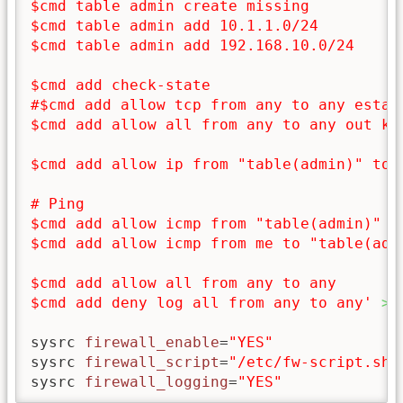
$cmd table admin create missing

$cmd table admin add 10.1.1.0/24

$cmd table admin add 192.168.10.0/24

$cmd add check-state

#$cmd add allow tcp from any to any establ
$cmd add allow all from any to any out kee
$cmd add allow ip from "table(admin)" to m
# Ping

$cmd add allow icmp from "table(admin)" to
$cmd add allow icmp from me to "table(admi
$cmd add allow all from any to any

$cmd add deny log all from any to any'
>
sysrc 
firewall_enable
=
"YES"
sysrc 
firewall_script
=
"/etc/fw-script.sh"
sysrc 
firewall_logging
=
"YES"