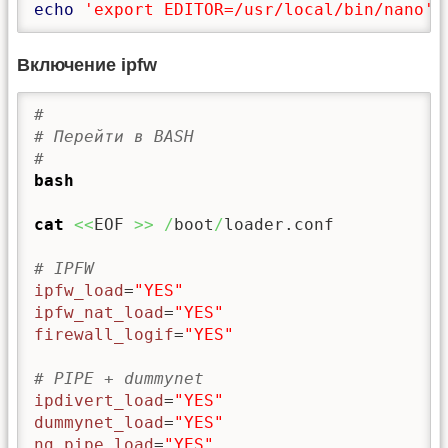
echo
'export EDITOR=/usr/local/bin/nano'
Включение ipfw
#
# Перейти в BASH
#
bash
cat
<<
EOF 
>>
/
boot
/
loader.conf

# IPFW
ipfw_load
=
"YES"
ipfw_nat_load
=
"YES"
firewall_logif
=
"YES"
# PIPE + dummynet
ipdivert_load
=
"YES"
dummynet_load
=
"YES"
ng_pipe_load
=
"YES"