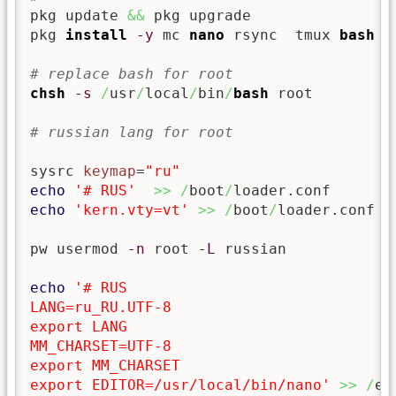
pkg update 
&&
 pkg upgrade

pkg 
install
-y
 mc 
nano
 rsync  tmux 
bash
h
# replace bash for root
chsh
-s
/
usr
/
local
/
bin
/
bash
 root

# russian lang for root
sysrc 
keymap
=
"ru"
echo
'# RUS'
>>
/
boot
/
echo
'kern.vty=vt'
>>
/
boot
/
loader.conf

pw usermod 
-n
 root 
-L
 russian

echo
'# RUS

LANG=ru_RU.UTF-8

export LANG

MM_CHARSET=UTF-8

export MM_CHARSET

export EDITOR=/usr/local/bin/nano'
>>
/
et