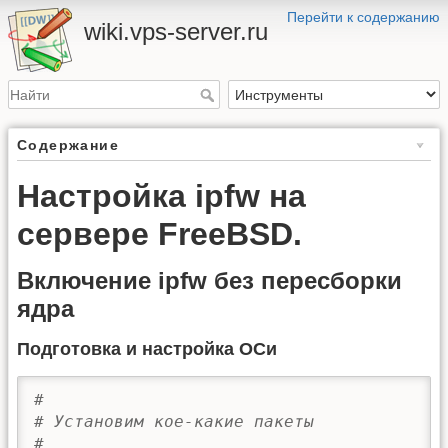
Перейти к содержанию
wiki.vps-server.ru
Содержание
Настройка ipfw на
сервере FreeBSD.
Включение ipfw без пересборки
ядра
Подготовка и настройка ОСи
#
# Установим кое-какие пакеты
# 