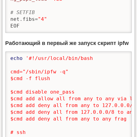
# SETFIB
net.fibs=
"4"
EOF
Работающий в первый же запуск скрипт ipfw
echo
'#!/usr/local/bin/bash

cmd="/sbin/ipfw -q"

$cmd -f flush

$cmd disable one_pass

$cmd add allow all from any to any via lo0
$cmd add deny all from any to 127.0.0.0/8

$cmd add deny all from 127.0.0.0/8 to any

$cmd add deny all from any to any frag

# ssh
