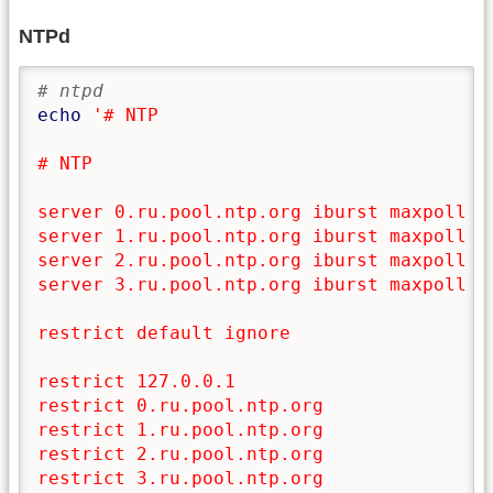
NTPd
# ntpd
echo
'# NTP

# NTP

server 0.ru.pool.ntp.org iburst maxpoll 9 
server 1.ru.pool.ntp.org iburst maxpoll 9

server 2.ru.pool.ntp.org iburst maxpoll 9

server 3.ru.pool.ntp.org iburst maxpoll 9

restrict default ignore

restrict 127.0.0.1

restrict 0.ru.pool.ntp.org

restrict 1.ru.pool.ntp.org

restrict 2.ru.pool.ntp.org

restrict 3.ru.pool.ntp.org
