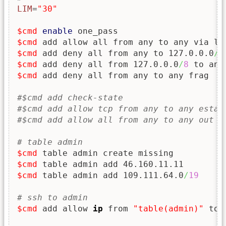
LIM
=
"30"
$cmd
enable
$cmd
$cmd
 add deny all from any to 127.0.0.0
/
8
$cmd
 add deny all from 127.0.0.0
/
8
$cmd
 add deny all from any to any frag

#$cmd add check-state
#$cmd add allow tcp from any to any estab
#$cmd add allow all from any to any out k
# table admin
$cmd
$cmd
$cmd
 table admin add 109.111.64.0
/
19
# ssh to admin
$cmd
 add allow 
ip
 from 
"table(admin)"
 to 